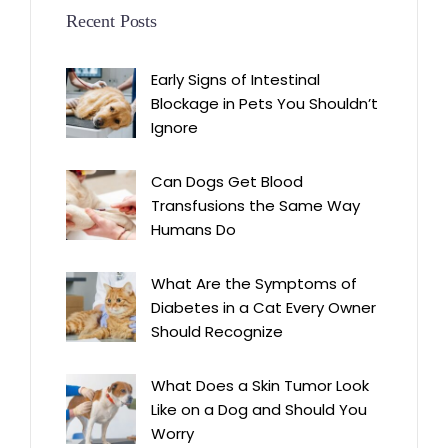
Recent Posts
Early Signs of Intestinal
Blockage in Pets You Shouldn’t
Ignore
Can Dogs Get Blood
Transfusions the Same Way
Humans Do
What Are the Symptoms of
Diabetes in a Cat Every Owner
Should Recognize
What Does a Skin Tumor Look
Like on a Dog and Should You
Worry