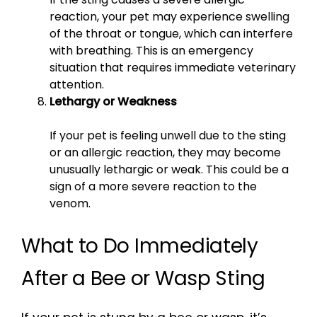
reaction, your pet may experience swelling
of the throat or tongue, which can interfere
with breathing. This is an emergency
situation that requires immediate veterinary
attention.
Lethargy or Weakness
If your pet is feeling unwell due to the sting
or an allergic reaction, they may become
unusually lethargic or weak. This could be a
sign of a more severe reaction to the
venom.
What to Do Immediately
After a Bee or Wasp Sting