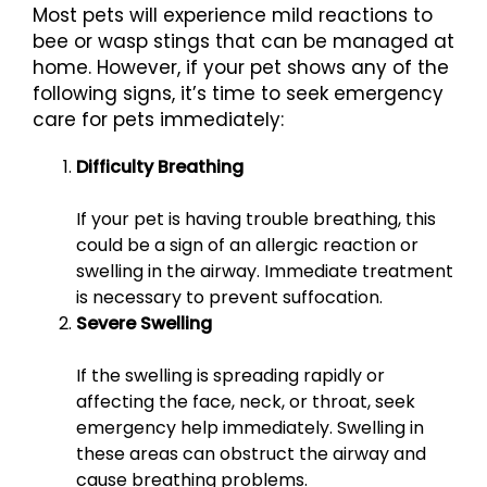
Most pets will experience mild reactions to
bee or wasp stings that can be managed at
home. However, if your pet shows any of the
following signs, it’s time to seek emergency
care for pets immediately:
Difficulty Breathing
If your pet is having trouble breathing, this
could be a sign of an allergic reaction or
swelling in the airway. Immediate treatment
is necessary to prevent suffocation.
Severe Swelling
If the swelling is spreading rapidly or
affecting the face, neck, or throat, seek
emergency help immediately. Swelling in
these areas can obstruct the airway and
cause breathing problems.