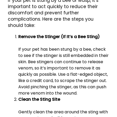
If your pet is stung by a bee or wasp, it’s
important to act quickly to reduce their
discomfort and prevent further
complications. Here are the steps you
should take:
Remove the Stinger (If It’s a Bee Sting)
If your pet has been stung by a bee, check
to see if the stinger is still embedded in their
skin. Bee stingers can continue to release
venom, so it’s important to remove it as
quickly as possible. Use a flat-edged object,
like a credit card, to scrape the stinger out.
Avoid pinching the stinger, as this can push
more venom into the wound.
Clean the Sting Site
Gently clean the area around the sting with