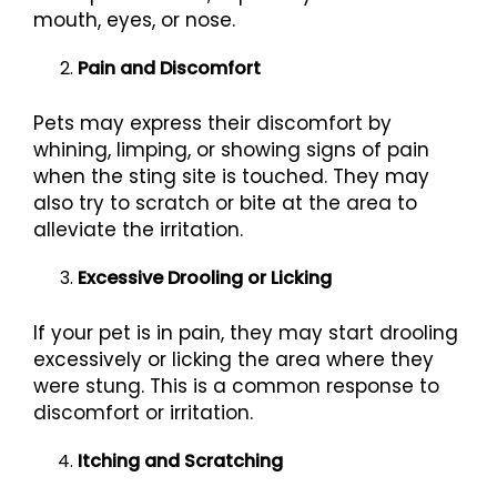
mouth, eyes, or nose.
Pain and Discomfort
Pets may express their discomfort by
whining, limping, or showing signs of pain
when the sting site is touched. They may
also try to scratch or bite at the area to
alleviate the irritation.
Excessive Drooling or Licking
If your pet is in pain, they may start drooling
excessively or licking the area where they
were stung. This is a common response to
discomfort or irritation.
Itching and Scratching