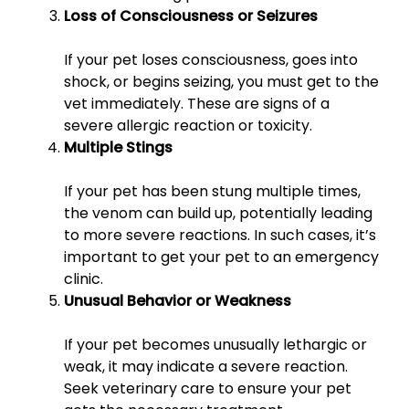
Loss of Consciousness or Seizures
If your pet loses consciousness, goes into
shock, or begins seizing, you must get to the
vet immediately. These are signs of a
severe allergic reaction or toxicity.
Multiple Stings
If your pet has been stung multiple times,
the venom can build up, potentially leading
to more severe reactions. In such cases, it’s
important to get your pet to an emergency
clinic.
Unusual Behavior or Weakness
If your pet becomes unusually lethargic or
weak, it may indicate a severe reaction.
Seek veterinary care to ensure your pet