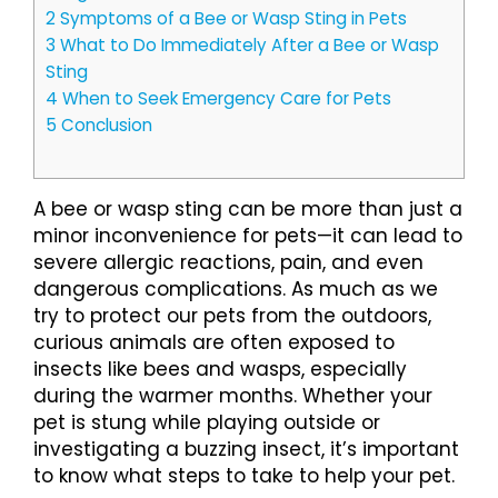
2
Symptoms of a Bee or Wasp Sting in Pets
3
What to Do Immediately After a Bee or Wasp
Sting
4
When to Seek Emergency Care for Pets
5
Conclusion
A bee or wasp sting can be more than just a
minor inconvenience for pets—it can lead to
severe allergic reactions, pain, and even
dangerous complications. As much as we
try to protect our pets from the outdoors,
curious animals are often exposed to
insects like bees and wasps, especially
during the warmer months. Whether your
pet is stung while playing outside or
investigating a buzzing insect, it’s important
to know what steps to take to help your pet.