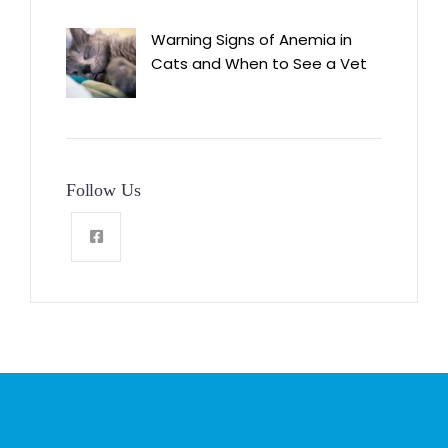
Warning Signs of Anemia in
Cats and When to See a Vet
Follow Us