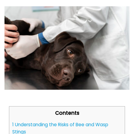
Contents
1
Understanding the Risks of Bee and Wasp
Stings