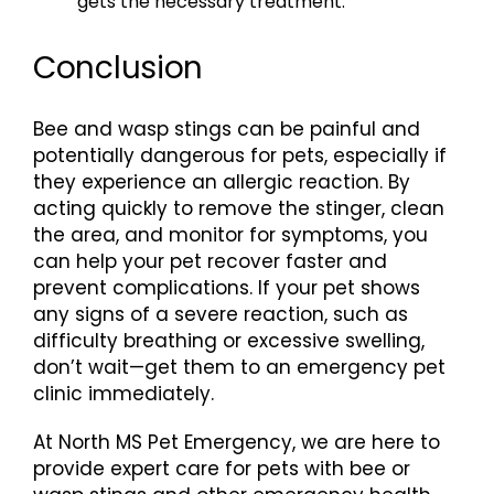
gets the necessary treatment.
Conclusion
Bee and wasp stings can be painful and
potentially dangerous for pets, especially if
they experience an allergic reaction. By
acting quickly to remove the stinger, clean
the area, and monitor for symptoms, you
can help your pet recover faster and
prevent complications. If your pet shows
any signs of a severe reaction, such as
difficulty breathing or excessive swelling,
don’t wait—get them to an emergency pet
clinic immediately.
At North MS Pet Emergency, we are here to
provide expert care for pets with bee or