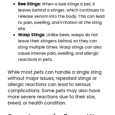
Bee Stings:
When a bee stings a pet, it
leaves behind a stinger, which continues to
release venom into the body. This can lead
to pain, swelling, and irritation at the sting
site.
Wasp Stings:
Unlike bees, wasps do not
leave their stingers behind, so they can
sting multiple times. Wasp stings can also
cause intense pain, swelling, and allergic
reactions in pets.
While most pets can handle a single sting
without major issues, repeated stings or
allergic reactions can lead to serious
complications. Some pets may also have
more severe reactions due to their size,
breed, or health condition.