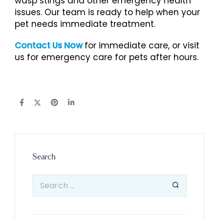
wasp stings and other emergency health
issues. Our team is ready to help when your
pet needs immediate treatment.
Contact Us Now
for immediate care, or visit
us for emergency care for pets after hours.
Search