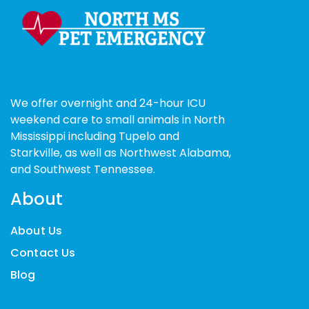
We offer overnight and 24-hour ICU
weekend care to small animals in North
Mississippi including Tupelo and
Starkville, as well as Northwest Alabama,
and Southwest Tennessee.
About
About Us
Contact Us
Blog