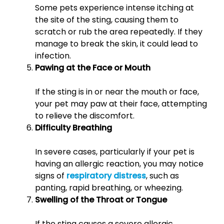
Some pets experience intense itching at
the site of the sting, causing them to
scratch or rub the area repeatedly. If they
manage to break the skin, it could lead to
infection.
Pawing at the Face or Mouth
If the sting is in or near the mouth or face,
your pet may paw at their face, attempting
to relieve the discomfort.
Difficulty Breathing
In severe cases, particularly if your pet is
having an allergic reaction, you may notice
signs of
respiratory distress
, such as
panting, rapid breathing, or wheezing.
Swelling of the Throat or Tongue
If the sting causes a severe allergic