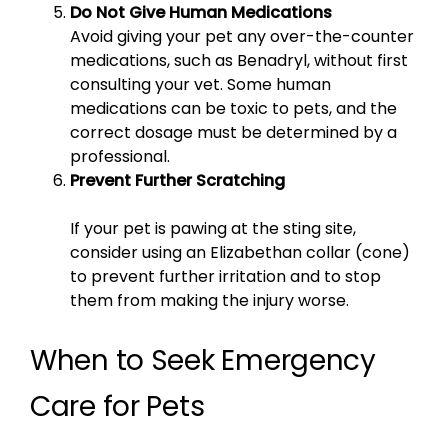
Do Not Give Human Medications
Avoid giving your pet any over-the-counter
medications, such as Benadryl, without first
consulting your vet. Some human
medications can be toxic to pets, and the
correct dosage must be determined by a
professional.
Prevent Further Scratching
If your pet is pawing at the sting site,
consider using an Elizabethan collar (cone)
to prevent further irritation and to stop
them from making the injury worse.
When to Seek Emergency
Care for Pets