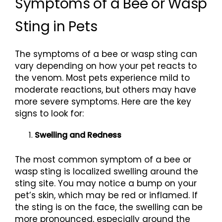
Symptoms of a Bee or Wasp
Sting in Pets
The symptoms of a bee or wasp sting can
vary depending on how your pet reacts to
the venom. Most pets experience mild to
moderate reactions, but others may have
more severe symptoms. Here are the key
signs to look for:
Swelling and Redness
The most common symptom of a bee or
wasp sting is localized swelling around the
sting site. You may notice a bump on your
pet’s skin, which may be red or inflamed. If
the sting is on the face, the swelling can be
more pronounced, especially around the