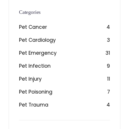
Categories
Pet Cancer
4
Pet Cardiology
3
Pet Emergency
31
Pet Infection
9
Pet Injury
11
Pet Poisoning
7
Pet Trauma
4