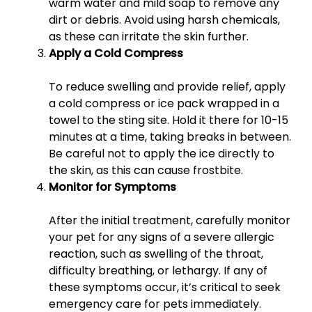
warm water and mild soap to remove any
dirt or debris. Avoid using harsh chemicals,
as these can irritate the skin further.
Apply a Cold Compress
To reduce swelling and provide relief, apply
a cold compress or ice pack wrapped in a
towel to the sting site. Hold it there for 10-15
minutes at a time, taking breaks in between.
Be careful not to apply the ice directly to
the skin, as this can cause frostbite.
Monitor for Symptoms
After the initial treatment, carefully monitor
your pet for any signs of a severe allergic
reaction, such as swelling of the throat,
difficulty breathing, or lethargy. If any of
these symptoms occur, it’s critical to seek
emergency care for pets immediately.