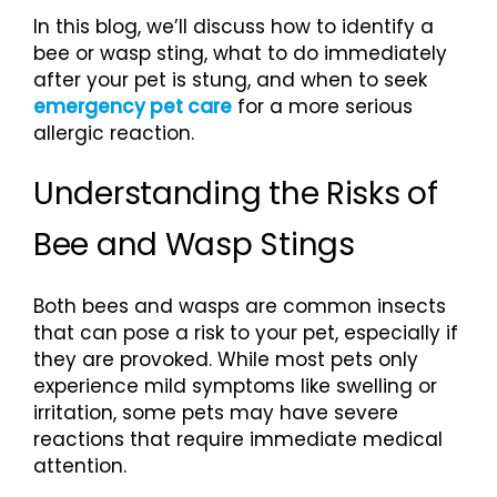
In this blog, we’ll discuss how to identify a
bee or wasp sting, what to do immediately
after your pet is stung, and when to seek
emergency pet care
for a more serious
allergic reaction.
Understanding the Risks of
Bee and Wasp Stings
Both bees and wasps are common insects
that can pose a risk to your pet, especially if
they are provoked. While most pets only
experience mild symptoms like swelling or
irritation, some pets may have severe
reactions that require immediate medical
attention.