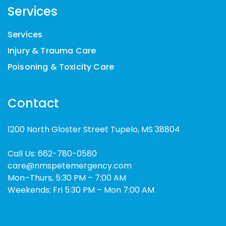
Services
Services
Injury & Trauma Care
Poisoning & Toxicity Care
Contact
1200 North Gloster Street Tupelo, MS 38804
Call Us:
662-780-0580
care@nmspetemergency.com
Mon–Thurs, 5:30 PM – 7:00 AM
Weekends: Fri 5:30 PM – Mon 7:00 AM