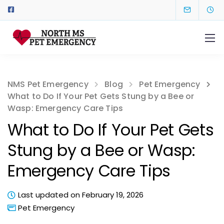
NMS Pet Emergency
Blog
Pet Emergency
What to Do If Your Pet Gets Stung by a Bee or
Wasp: Emergency Care Tips
What to Do If Your Pet Gets
Stung by a Bee or Wasp:
Emergency Care Tips
Last updated on February 19, 2026
Pet Emergency