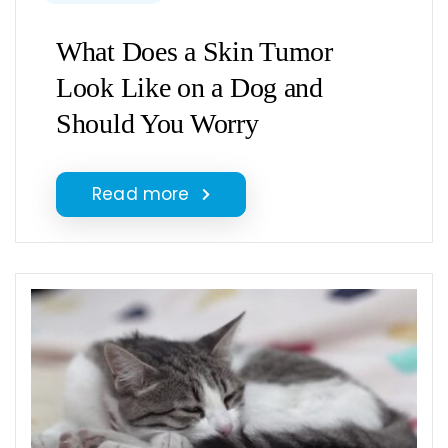
What Does a Skin Tumor
Look Like on a Dog and
Should You Worry
Read more