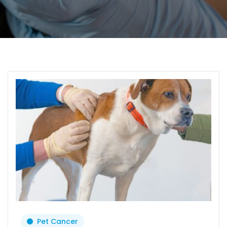
Pet Cancer