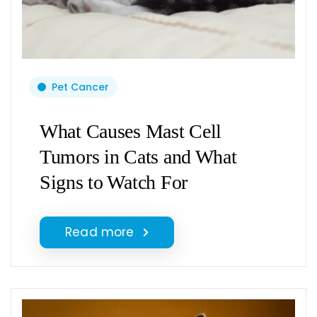
Pet Cancer
What Causes Mast Cell
Tumors in Cats and What
Signs to Watch For
Read more