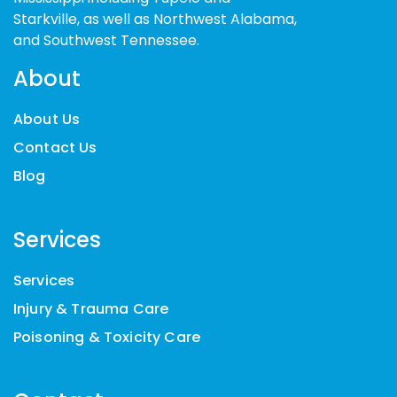
Starkville, as well as Northwest Alabama,
and Southwest Tennessee.
About
About Us
Contact Us
Blog
Services
Services
Injury & Trauma Care
Poisoning & Toxicity Care