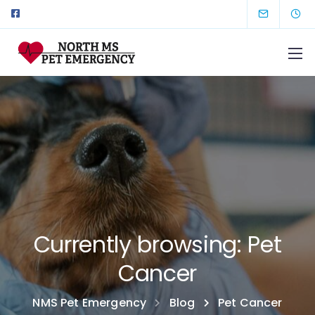
Currently browsing: Pet
Cancer
NMS Pet Emergency
Blog
Pet Cancer