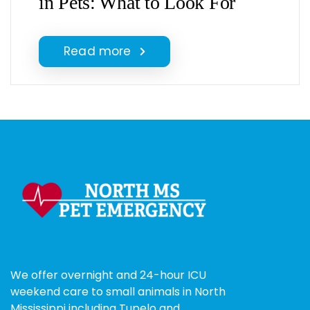
in Pets: What to Look For
Read more
We offer overnight and 24-hour ICU
weekend care to small animals in North
Mississippi including Tupelo and