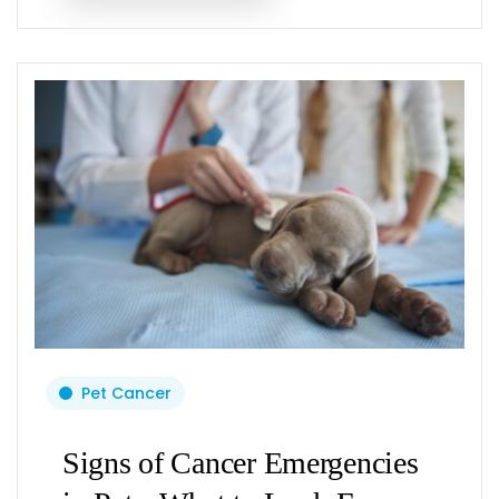
Pet Cancer
Signs of Cancer Emergencies