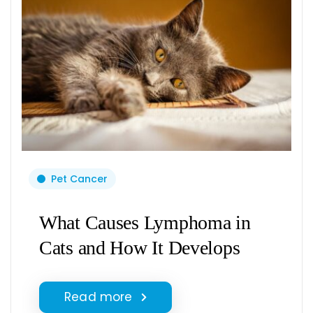
Pet Cancer
What Causes Lymphoma in
Cats and How It Develops
Read more