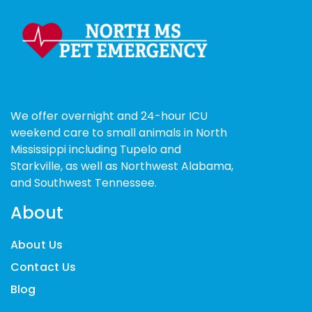
We offer overnight and 24-hour ICU
weekend care to small animals in North
Mississippi including Tupelo and
Starkville, as well as Northwest Alabama,
and Southwest Tennessee.
About
About Us
Contact Us
Blog