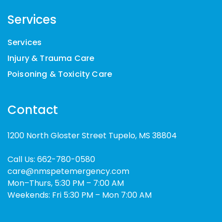
Services
Services
Injury & Trauma Care
Poisoning & Toxicity Care
Contact
1200 North Gloster Street Tupelo, MS 38804
Call Us:
662-780-0580
care@nmspetemergency.com
Mon–Thurs, 5:30 PM – 7:00 AM
Weekends: Fri 5:30 PM – Mon 7:00 AM