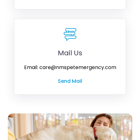
Mail Us
Email: care@nmspetemergency.com
Send Mail