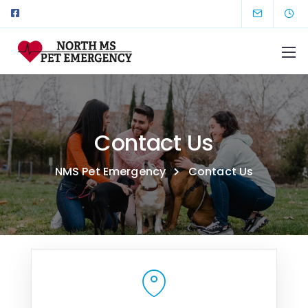
Contact Us
NMS Pet Emergency
Contact Us