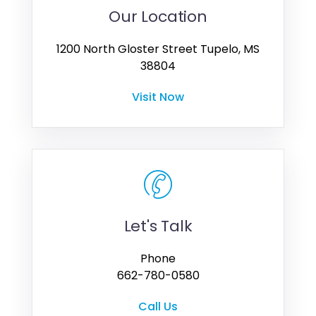
Our Location
1200 North Gloster Street Tupelo, MS
38804
Visit Now
Let's Talk
Phone
662-780-0580
Call Us