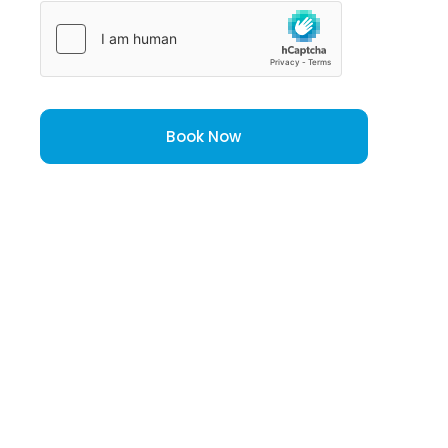
Book Now