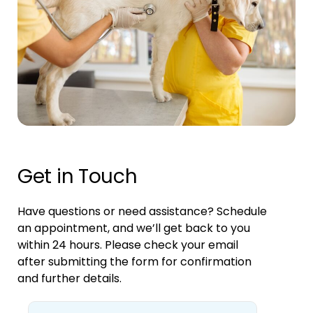
Get in Touch
Have questions or need assistance? Schedule
an appointment, and we’ll get back to you
within 24 hours. Please check your email
after submitting the form for confirmation
and further details.