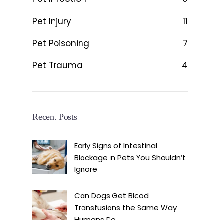
Pet Injury
11
Pet Poisoning
7
Pet Trauma
4
Recent Posts
Early Signs of Intestinal
Blockage in Pets You Shouldn’t
Ignore
Can Dogs Get Blood
Transfusions the Same Way
Humans Do