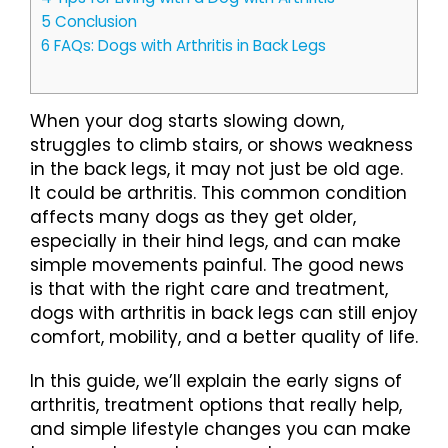
5
Conclusion
6
FAQs: Dogs with Arthritis in Back Legs
When your dog starts slowing down,
struggles to climb stairs, or shows weakness
in the back legs, it may not just be old age.
It could be arthritis. This common condition
affects many dogs as they get older,
especially in their hind legs, and can make
simple movements painful. The good news
is that with the right care and treatment,
dogs with arthritis in back legs can still enjoy
comfort, mobility, and a better quality of life.
In this guide, we’ll explain the early signs of
arthritis, treatment options that really help,
and simple lifestyle changes you can make