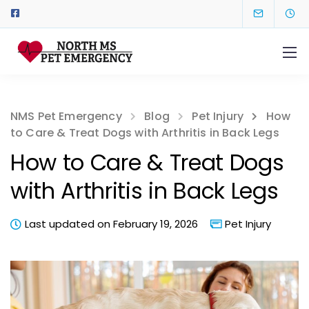
NMS Pet Emergency
Blog
Pet Injury
How
to Care & Treat Dogs with Arthritis in Back Legs
How to Care & Treat Dogs
with Arthritis in Back Legs
Last updated on February 19, 2026
Pet Injury