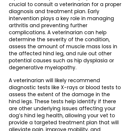
crucial to consult a veterinarian for a proper
diagnosis and treatment plan. Early
intervention plays a key role in managing
arthritis and preventing further
complications. A veterinarian can help
determine the severity of the condition,
assess the amount of muscle mass loss in
the affected hind leg, and rule out other
potential causes such as hip dysplasia or
degenerative myelopathy.
A veterinarian will likely recommend
diagnostic tests like X-rays or blood tests to
assess the extent of the damage in the
hind legs. These tests help identify if there
are other underlying issues affecting your
dog’s hind leg health, allowing your vet to
provide a targeted treatment plan that will
alleviate pain, improve mobility, and