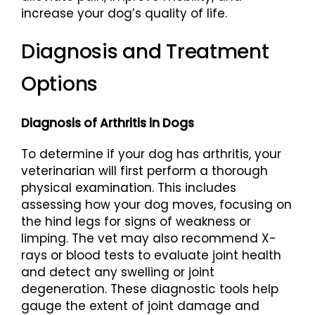
increase your dog’s quality of life.
Diagnosis and Treatment
Options
Diagnosis of Arthritis in Dogs
To determine if your dog has arthritis, your
veterinarian will first perform a thorough
physical examination. This includes
assessing how your dog moves, focusing on
the hind legs for signs of weakness or
limping. The vet may also recommend X-
rays or blood tests to evaluate joint health
and detect any swelling or joint
degeneration. These diagnostic tools help
gauge the extent of joint damage and