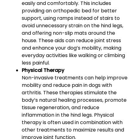
easily and comfortably. This includes
providing an orthopedic bed for better
support, using ramps instead of stairs to
avoid unnecessary strain on the hind legs,
and offering non-slip mats around the
house. These aids can reduce joint stress
and enhance your dog’s mobility, making
everyday activities like walking or climbing
less painful.
Physical Therapy
Non-invasive treatments can help improve
mobility and reduce pain in dogs with
arthritis. These therapies stimulate the
body’s natural healing processes, promote
tissue regeneration, and reduce
inflammation in the hind legs. Physical
therapy is often used in combination with
other treatments to maximize results and
improve joint function.