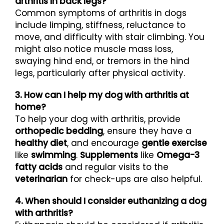
arthritis in back legs?
Common symptoms of arthritis in dogs
include limping, stiffness, reluctance to
move, and difficulty with stair climbing. You
might also notice muscle mass loss,
swaying hind end, or tremors in the hind
legs, particularly after physical activity.
3. How can I help my dog with arthritis at
home?
To help your dog with arthritis, provide
orthopedic bedding
, ensure they have a
healthy diet
, and encourage
gentle exercise
like
swimming
.
Supplements
like
Omega-3
fatty acids
and regular visits to the
veterinarian
for check-ups are also helpful.
4. When should I consider euthanizing a dog
with arthritis?