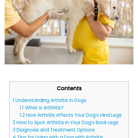
Contents
1
Understanding Arthritis in Dogs
1.1
What is Arthritis?
1.2
How Arthritis Affects Your Dog’s Hind Legs
2
How to Spot Arthritis in Your Dog’s Back Legs
3
Diagnosis and Treatment Options
4
Tips for Living with a Dog with Arthritis