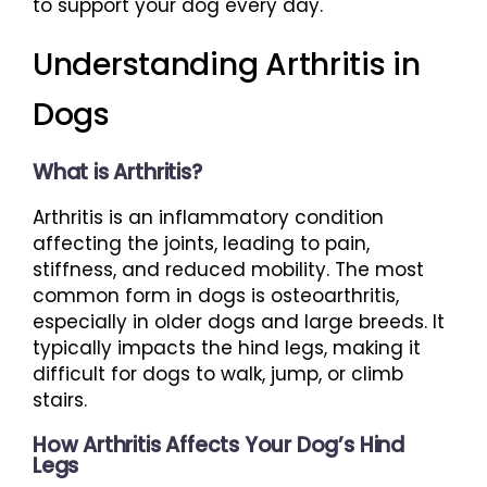
to support your dog every day.
Understanding Arthritis in
Dogs
What is Arthritis?
Arthritis is an inflammatory condition
affecting the joints, leading to pain,
stiffness, and reduced mobility. The most
common form in dogs is osteoarthritis,
especially in older dogs and large breeds. It
typically impacts the hind legs, making it
difficult for dogs to walk, jump, or climb
stairs.
How Arthritis Affects Your Dog’s Hind
Legs