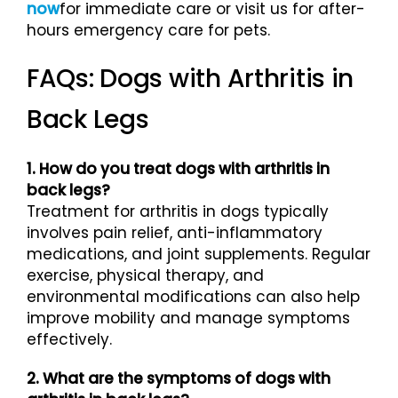
now
for immediate care or visit us for after-
hours emergency care for pets.
FAQs: Dogs with Arthritis in
Back Legs
1. How do you treat dogs with arthritis in
back legs?
Treatment for arthritis in dogs typically
involves pain relief, anti-inflammatory
medications, and joint supplements. Regular
exercise, physical therapy, and
environmental modifications can also help
improve mobility and manage symptoms
effectively.
2. What are the symptoms of dogs with