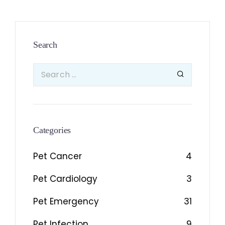
Search
Categories
Pet Cancer
4
Pet Cardiology
3
Pet Emergency
31
Pet Infection
9