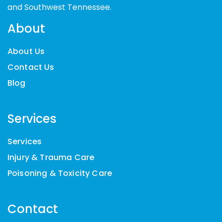
and Southwest Tennessee.
About
About Us
Contact Us
Blog
Services
Services
Injury & Trauma Care
Poisoning & Toxicity Care
Contact