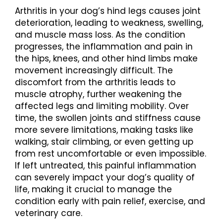
Arthritis in your dog’s hind legs causes joint
deterioration, leading to weakness, swelling,
and muscle mass loss. As the condition
progresses, the inflammation and pain in
the hips, knees, and other hind limbs make
movement increasingly difficult. The
discomfort from the arthritis leads to
muscle atrophy, further weakening the
affected legs and limiting mobility. Over
time, the swollen joints and stiffness cause
more severe limitations, making tasks like
walking, stair climbing, or even getting up
from rest uncomfortable or even impossible.
If left untreated, this painful inflammation
can severely impact your dog’s quality of
life, making it crucial to manage the
condition early with pain relief, exercise, and
veterinary care.