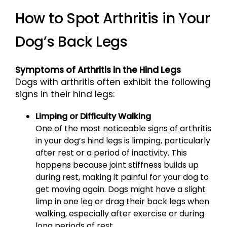
How to Spot Arthritis in Your
Dog’s Back Legs
Symptoms of Arthritis in the Hind Legs
Dogs with arthritis often exhibit the following
signs in their hind legs:
Limping or Difficulty Walking
One of the most noticeable signs of arthritis
in your dog’s hind legs is limping, particularly
after rest or a period of inactivity. This
happens because joint stiffness builds up
during rest, making it painful for your dog to
get moving again. Dogs might have a slight
limp in one leg or drag their back legs when
walking, especially after exercise or during
long periods of rest.