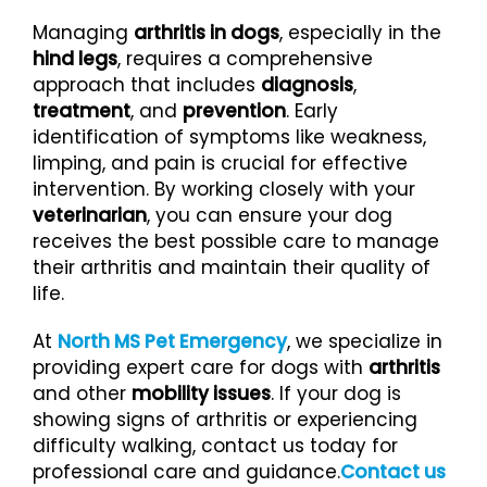
Managing
arthritis in dogs
, especially in the
hind legs
, requires a comprehensive
approach that includes
diagnosis
,
treatment
, and
prevention
. Early
identification of symptoms like weakness,
limping, and pain is crucial for effective
intervention. By working closely with your
veterinarian
, you can ensure your dog
receives the best possible care to manage
their arthritis and maintain their quality of
life.
At
North MS Pet Emergency
, we specialize in
providing expert care for dogs with
arthritis
and other
mobility issues
. If your dog is
showing signs of arthritis or experiencing
difficulty walking, contact us today for
professional care and guidance.
Contact us