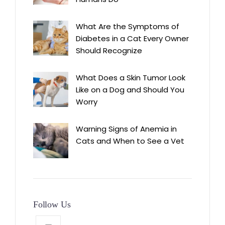
What Are the Symptoms of
Diabetes in a Cat Every Owner
Should Recognize
What Does a Skin Tumor Look
Like on a Dog and Should You
Worry
Warning Signs of Anemia in
Cats and When to See a Vet
Follow Us