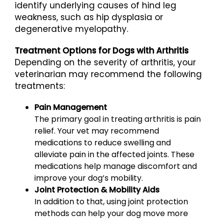
identify underlying causes of hind leg
weakness, such as hip dysplasia or
degenerative myelopathy.
Treatment Options for Dogs with Arthritis
Depending on the severity of arthritis, your
veterinarian may recommend the following
treatments:
Pain Management
The primary goal in treating arthritis is pain
relief. Your vet may recommend
medications to reduce swelling and
alleviate pain in the affected joints. These
medications help manage discomfort and
improve your dog’s mobility.
Joint Protection & Mobility Aids
In addition to that, using joint protection
methods can help your dog move more