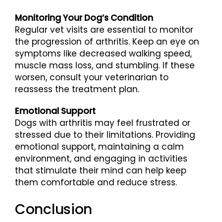
Monitoring Your Dog’s Condition
Regular vet visits are essential to monitor
the progression of arthritis. Keep an eye on
symptoms like decreased walking speed,
muscle mass loss, and stumbling. If these
worsen, consult your veterinarian to
reassess the treatment plan.
Emotional Support
Dogs with arthritis may feel frustrated or
stressed due to their limitations. Providing
emotional support, maintaining a calm
environment, and engaging in activities
that stimulate their mind can help keep
them comfortable and reduce stress.
Conclusion