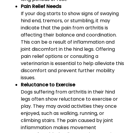
Pain Relief Needs
If your dog starts to show signs of swaying
hind end, tremors, or stumbling, it may
indicate that the pain from arthritis is
affecting their balance and coordination.
This can be a result of inflammation and
joint discomfort in the hind legs. Offering
pain relief options or consulting a
veterinarian is essential to help alleviate this
discomfort and prevent further mobility
issues.
Reluctance to Exercise
Dogs suffering from arthritis in their hind
legs often show reluctance to exercise or
play. They may avoid activities they once
enjoyed, such as walking, running, or
climbing stairs. The pain caused by joint
inflammation makes movement