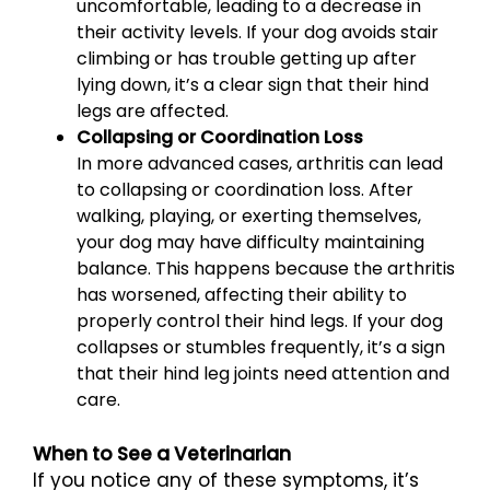
uncomfortable, leading to a decrease in
their activity levels. If your dog avoids stair
climbing or has trouble getting up after
lying down, it’s a clear sign that their hind
legs are affected.
Collapsing or Coordination Loss
In more advanced cases, arthritis can lead
to collapsing or coordination loss. After
walking, playing, or exerting themselves,
your dog may have difficulty maintaining
balance. This happens because the arthritis
has worsened, affecting their ability to
properly control their hind legs. If your dog
collapses or stumbles frequently, it’s a sign
that their hind leg joints need attention and
care.
When to See a Veterinarian
If you notice any of these symptoms, it’s