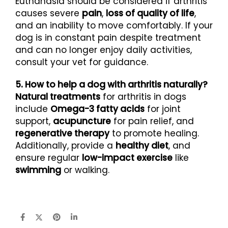
Euthanasia should be considered if arthritis
causes severe
pain
,
loss of quality of life
,
and an inability to move comfortably. If your
dog is in constant pain despite treatment
and can no longer enjoy daily activities,
consult your vet for guidance.
5. How to help a dog with arthritis naturally?
Natural treatments
for arthritis in dogs
include
Omega-3 fatty acids
for joint
support,
acupuncture
for pain relief, and
regenerative therapy
to promote healing.
Additionally, provide a
healthy diet
, and
ensure regular
low-impact exercise
like
swimming
or walking.