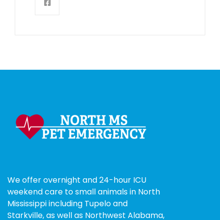
We offer overnight and 24-hour ICU
weekend care to small animals in North
Mississippi including Tupelo and
Starkville, as well as Northwest Alabama,