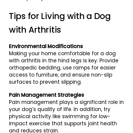
Tips for Living with a Dog
with Arthritis
Environmental Modifications
Making your home comfortable for a dog
with arthritis in the hind legs is key. Provide
orthopedic bedding, use ramps for easier
access to furniture, and ensure non-slip
surfaces to prevent slipping.
Pain Management Strategies
Pain management plays a significant role in
your dog’s quality of life. In addition, try
physical activity like swimming for low-
impact exercise that supports joint health
and reduces strain.