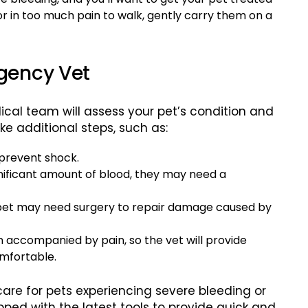
 or in too much pain to walk, gently carry them on a
gency Vet
cal team will assess your pet’s condition and
ke additional steps, such as:
 prevent shock.
significant amount of blood, they may need a
 pet may need surgery to repair damage caused by
en accompanied by pain, so the vet will provide
omfortable.
 care for pets experiencing severe bleeding or
pped with the latest tools to provide quick and