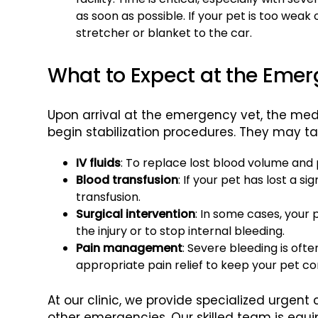
as soon as possible. If your pet is too weak
stretcher or blanket to the car.
What to Expect at the Emer
Upon arrival at the emergency vet, the medi
begin stabilization procedures. They may ta
IV fluids
: To replace lost blood volume and
Blood transfusion
: If your pet has lost a 
transfusion.
Surgical intervention
: In some cases, your
the injury or to stop internal bleeding.
Pain management
: Severe bleeding is oft
appropriate pain relief to keep your pet c
At our clinic, we provide specialized urgent
other emergencies. Our skilled team is equi