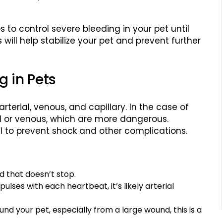
ps to control severe bleeding in your pet until
ill help stabilize your pet and prevent further
g in Pets
rterial, venous, and capillary. In the case of
rial or venous, which are more dangerous.
al to prevent shock and other complications.
od that doesn’t stop.
 pulses with each heartbeat, it’s likely arterial
round your pet, especially from a large wound, this is a