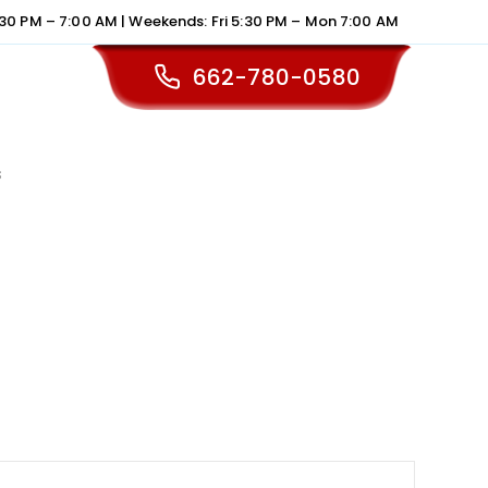
30 PM – 7:00 AM | Weekends: Fri 5:30 PM – Mon 7:00 AM
662-780-0580
s