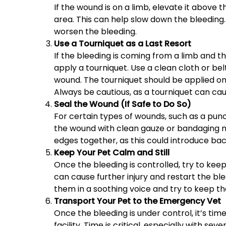
If the wound is on a limb, elevate it above 
area. This can help slow down the bleeding.
worsen the bleeding.
Use a Tourniquet as a Last Resort
If the bleeding is coming from a limb and t
apply a tourniquet. Use a clean cloth or bel
wound. The tourniquet should be applied onl
Always be cautious, as a tourniquet can cau
Seal the Wound (If Safe to Do So)
For certain types of wounds, such as a punc
the wound with clean gauze or bandaging ma
edges together, as this could introduce bac
Keep Your Pet Calm and Still
Once the bleeding is controlled, try to kee
can cause further injury and restart the blee
them in a soothing voice and try to keep th
Transport Your Pet to the Emergency Vet
Once the bleeding is under control, it’s ti
facility. Time is critical, especially with se