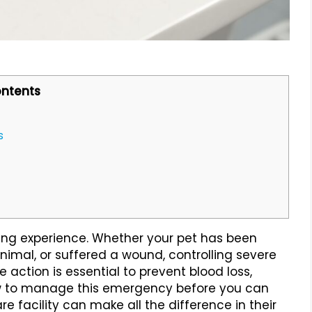
ntents
s
ying experience. Whether your pet has been
nimal, or suffered a wound, controlling severe
e action is essential to prevent blood loss,
ow to manage this emergency before you can
 facility can make all the difference in their