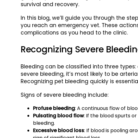
survival and recovery.
In this blog, we’ll guide you through the ste
you reach an emergency vet. These actions w
complications as you head to the clinic.
Recognizing Severe Bleedin
Bleeding can be classified into three types: a
severe bleeding, it’s most likely to be arte
Recognizing pet bleeding quickly is essenti
Signs of severe bleeding include:
Profuse bleeding
: A continuous flow of blo
Pulsating blood flow
: If the blood spurts or
bleeding.
Excessive blood loss
: If blood is pooling a
sign of significant blood loss.