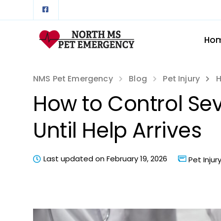
Ho
NMS Pet Emergency
Blog
Pet Injury
H
How to Control Sev
Until Help Arrives
Last updated on February 19, 2026
Pet Injur