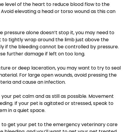
the level of the heart to reduce blood flow to the
 Avoid elevating a head or torso wound as this can
he pressure alone doesn’t stop it, you may need to
t to tightly wrap around the limb just above the
y if the bleeding cannot be controlled by pressure.
se further damage if left on too long.
ture or deep laceration, you may want to try to seal
terial. For large open wounds, avoid pressing the
teria and cause an infection.
p your pet calm and as still as possible. Movement
ding. If your pet is agitated or stressed, speak to
em in a quiet space.
me to get your pet to the emergency veterinary care
vere bleeding, and you’ll want to get your pet treated