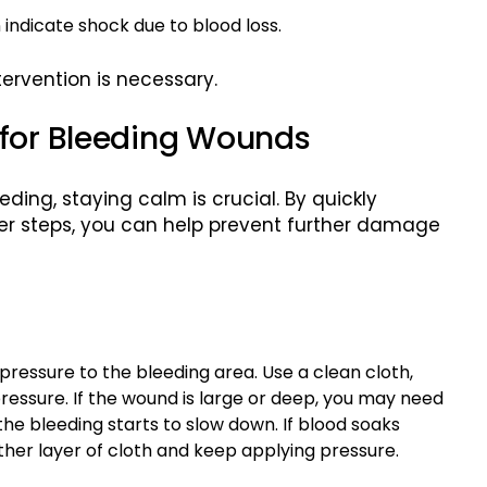
 indicate shock due to blood loss.
ervention is necessary.
 for Bleeding Wounds
ding, staying calm is crucial. By quickly
per steps, you can help prevent further damage
pressure to the bleeding area. Use a clean cloth,
ressure. If the wound is large or deep, you may need
the bleeding starts to slow down. If blood soaks
ther layer of cloth and keep applying pressure.