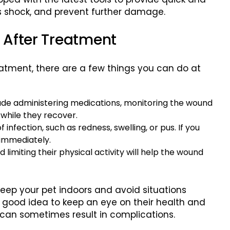
ss shock, and prevent further damage.
g After Treatment
tment, there are a few things you can do at
lude administering medications, monitoring the wound
y while they recover.
of infection, such as redness, swelling, or pus. If you
 immediately.
 limiting their physical activity will help the wound
keep your pet indoors and avoid situations
a good idea to keep an eye on their health and
s can sometimes result in complications.