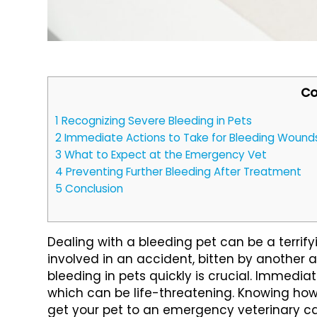
Co
1
Recognizing Severe Bleeding in Pets
2
Immediate Actions to Take for Bleeding Wound
3
What to Expect at the Emergency Vet
4
Preventing Further Bleeding After Treatment
5
Conclusion
Dealing with a bleeding pet can be a terrif
involved in an accident, bitten by another a
bleeding in pets quickly is crucial. Immediat
which can be life-threatening. Knowing h
get your pet to an emergency veterinary care