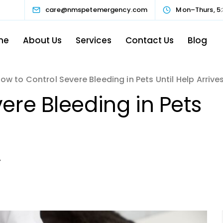
care@nmspetemergency.com
Mon–Thurs, 5:
me
About Us
Services
Contact Us
Blog
ow to Control Severe Bleeding in Pets Until Help Arrive
ere Bleeding in Pets
y