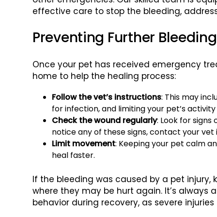
effective care to stop the bleeding, addre
Preventing Further Bleedin
Once your pet has received emergency trea
home to help the healing process:
Follow the vet’s instructions
: This may inc
for infection, and limiting your pet’s activit
Check the wound regularly
: Look for signs 
notice any of these signs, contact your vet
Limit movement
: Keeping your pet calm and
heal faster.
If the bleeding was caused by a pet injury, 
where they may be hurt again. It’s always 
behavior during recovery, as severe injurie