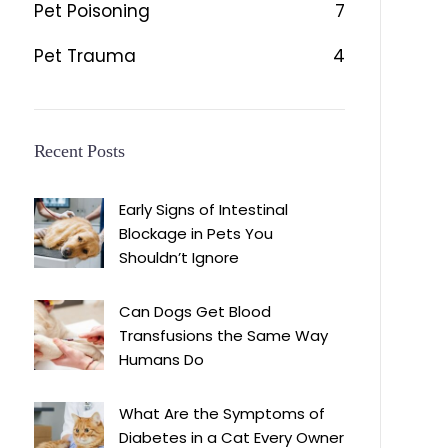
Pet Poisoning
7
Pet Trauma
4
Recent Posts
Early Signs of Intestinal
Blockage in Pets You
Shouldn’t Ignore
Can Dogs Get Blood
Transfusions the Same Way
Humans Do
What Are the Symptoms of
Diabetes in a Cat Every Owner