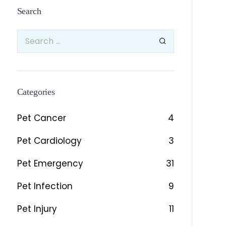
Search
Categories
Pet Cancer
4
Pet Cardiology
3
Pet Emergency
31
Pet Infection
9
Pet Injury
11