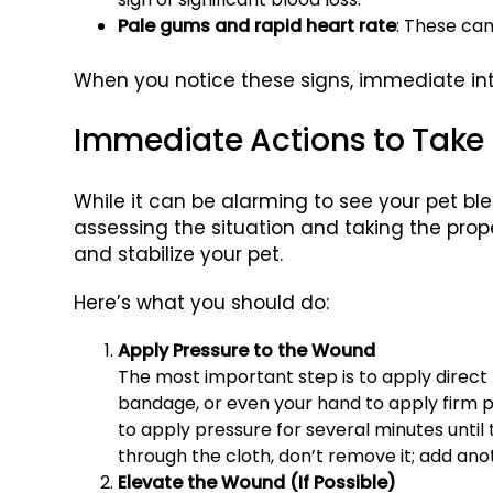
Pale gums and rapid heart rate
: These can
When you notice these signs, immediate int
Immediate Actions to Take
While it can be alarming to see your pet blee
assessing the situation and taking the pro
and stabilize your pet.
Here’s what you should do:
Apply Pressure to the Wound
The most important step is to apply direct 
bandage, or even your hand to apply firm p
to apply pressure for several minutes until 
through the cloth, don’t remove it; add ano
Elevate the Wound (If Possible)