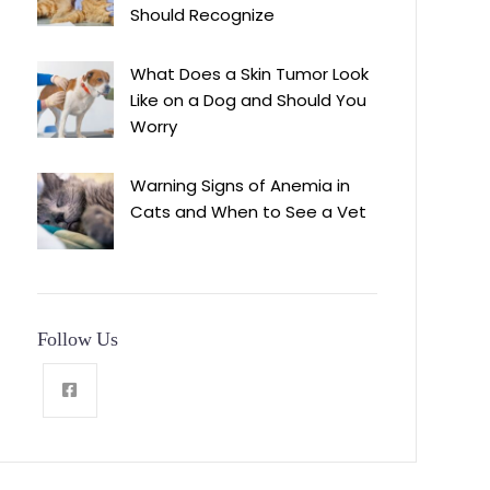
Should Recognize
What Does a Skin Tumor Look
Like on a Dog and Should You
Worry
Warning Signs of Anemia in
Cats and When to See a Vet
Follow Us