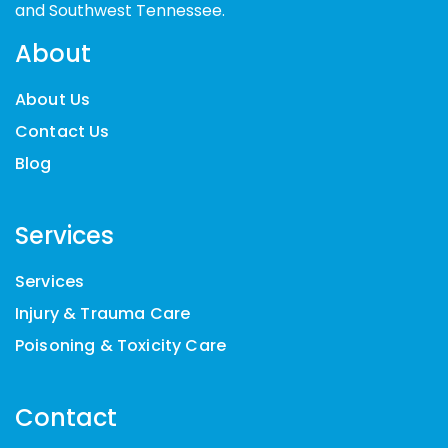
and Southwest Tennessee.
About
About Us
Contact Us
Blog
Services
Services
Injury & Trauma Care
Poisoning & Toxicity Care
Contact