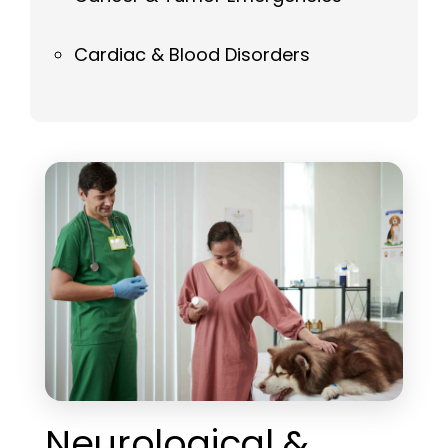
Cardiac & Blood Disorders
Neurological &