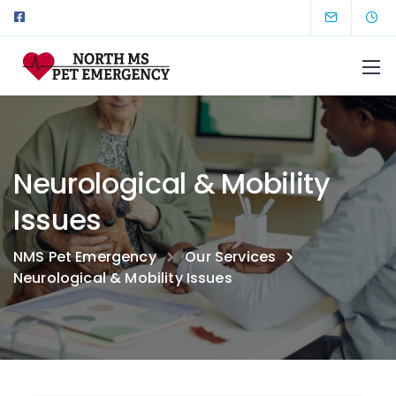
Neurological & Mobility
Issues
NMS Pet Emergency
Our Services
Neurological & Mobility Issues