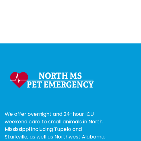
We offer overnight and 24-hour ICU
weekend care to small animals in North
Mississippi including Tupelo and
Starkville, as well as Northwest Alabama,