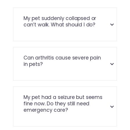
My pet suddenly collapsed or
can’t walk. What should I do?
Can arthritis cause severe pain
in pets?
My pet had a seizure but seems
fine now. Do they still need
emergency care?