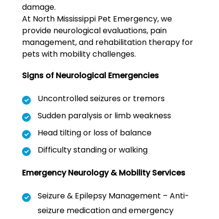
damage.
At North Mississippi Pet Emergency, we
provide neurological evaluations, pain
management, and rehabilitation therapy for
pets with mobility challenges.
Signs of Neurological Emergencies
Uncontrolled seizures or tremors
Sudden paralysis or limb weakness
Head tilting or loss of balance
Difficulty standing or walking
Emergency Neurology & Mobility Services
Seizure & Epilepsy Management – Anti-
seizure medication and emergency