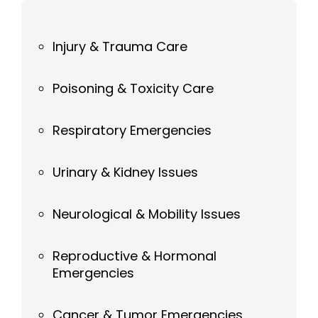
Injury & Trauma Care
Poisoning & Toxicity Care
Respiratory Emergencies
Urinary & Kidney Issues
Neurological & Mobility Issues
Reproductive & Hormonal
Emergencies
Cancer & Tumor Emergencies