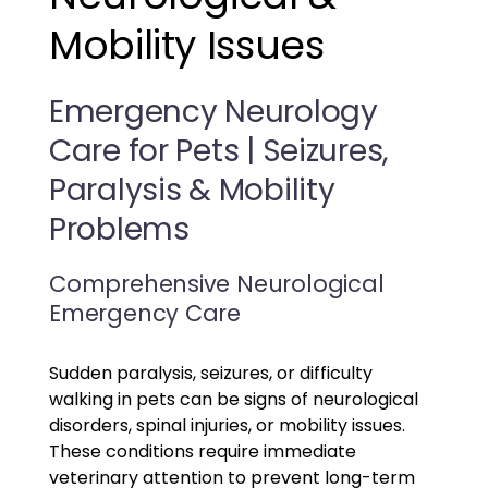
Mobility Issues
Emergency Neurology
Care for Pets | Seizures,
Paralysis & Mobility
Problems
Comprehensive Neurological
Emergency Care
Sudden paralysis, seizures, or difficulty
walking in pets can be signs of neurological
disorders, spinal injuries, or mobility issues.
These conditions require immediate
veterinary attention to prevent long-term