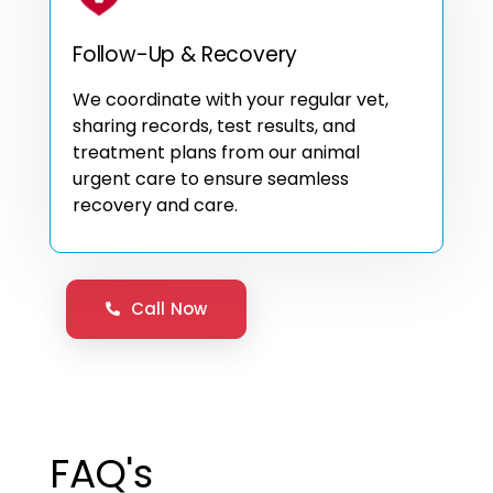
Follow-Up & Recovery
We coordinate with your regular vet,
sharing records, test results, and
treatment plans from our animal
urgent care to ensure seamless
recovery and care.
Call Now
FAQ's