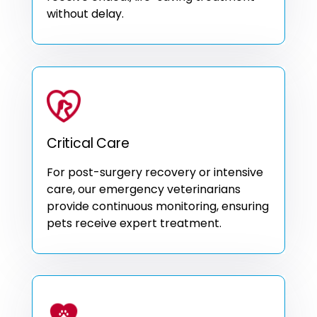
without delay.
Critical Care
For post-surgery recovery or intensive
care, our emergency veterinarians
provide continuous monitoring, ensuring
pets receive expert treatment.