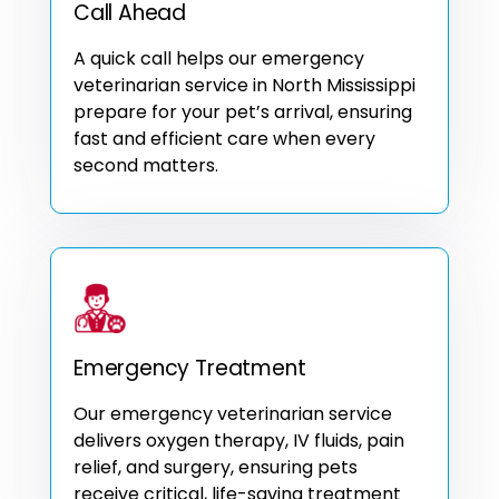
Call Ahead
A quick call helps our emergency
veterinarian service in North Mississippi
prepare for your pet’s arrival, ensuring
fast and efficient care when every
second matters.
Emergency Treatment
Our emergency veterinarian service
delivers oxygen therapy, IV fluids, pain
relief, and surgery, ensuring pets
receive critical, life-saving treatment