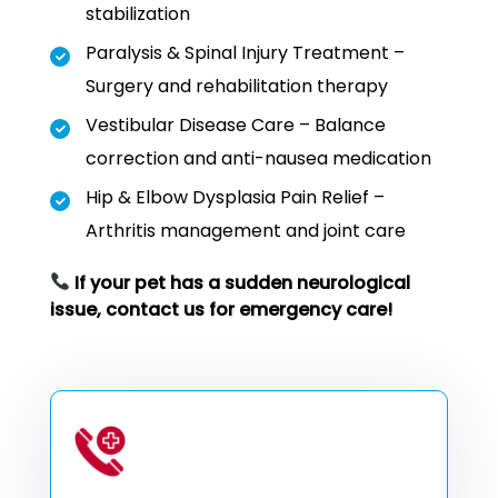
stabilization
Paralysis & Spinal Injury Treatment –
Surgery and rehabilitation therapy
Vestibular Disease Care – Balance
correction and anti-nausea medication
Hip & Elbow Dysplasia Pain Relief –
Arthritis management and joint care
If your pet has a sudden neurological
issue, contact us for emergency care!